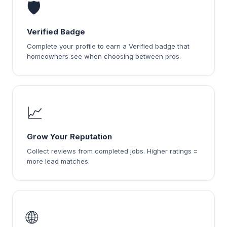
🛡️
Verified Badge
Complete your profile to earn a Verified badge that
homeowners see when choosing between pros.
📈
Grow Your Reputation
Collect reviews from completed jobs. Higher ratings =
more lead matches.
🌐