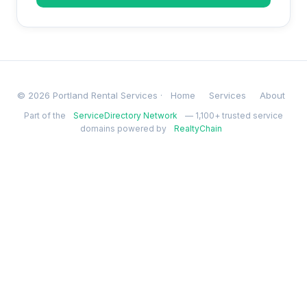
© 2026 Portland Rental Services ·
Home
Services
About
Part of the
ServiceDirectory Network
— 1,100+ trusted service
domains powered by
RealtyChain