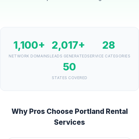
1,100+
2,017+
28
NETWORK DOMAINS
LEADS GENERATED
SERVICE CATEGORIES
50
STATES COVERED
Why Pros Choose Portland Rental
Services