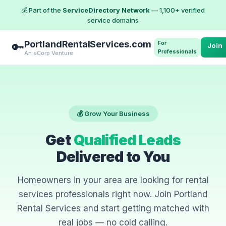
💰 Part of the
ServiceDirectory Network
— 1,100+ verified
service domains
PortlandRentalServices.com
For
🔑
Join
Professionals
An eCorp Venture
💰 Grow Your Business
Get
Qualified Leads
Delivered to You
Homeowners in your area are looking for rental
services professionals right now. Join Portland
Rental Services and start getting matched with
real jobs — no cold calling.