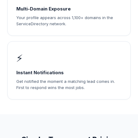
Multi-Domain Exposure
Your profile appears across 1,100+ domains in the
ServiceDirectory network.
⚡
Instant Notifications
Get notified the moment a matching lead comes in.
First to respond wins the most jobs.