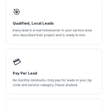
🎯
Qualified, Local Leads
Every lead is a real homeowner in your service area
who described their project and is ready to hire.
💳
Pay Per Lead
No monthly minimums. Only pay for leads in your zip
code and service category. Pause anytime.