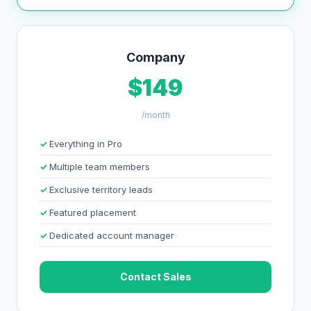
Company
$149
/month
Everything in Pro
Multiple team members
Exclusive territory leads
Featured placement
Dedicated account manager
Contact Sales