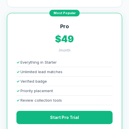
Most Popular
Pro
$49
/month
Everything in Starter
Unlimited lead matches
Verified badge
Priority placement
Review collection tools
Start Pro Trial