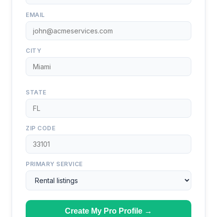
EMAIL
CITY
STATE
ZIP CODE
PRIMARY SERVICE
Create My Pro Profile →