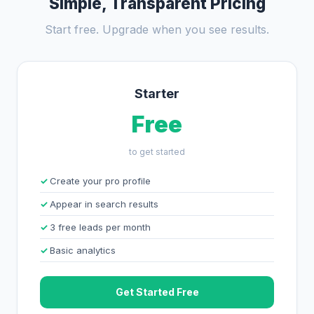
Simple, Transparent Pricing
Start free. Upgrade when you see results.
Starter
Free
to get started
Create your pro profile
Appear in search results
3 free leads per month
Basic analytics
Get Started Free