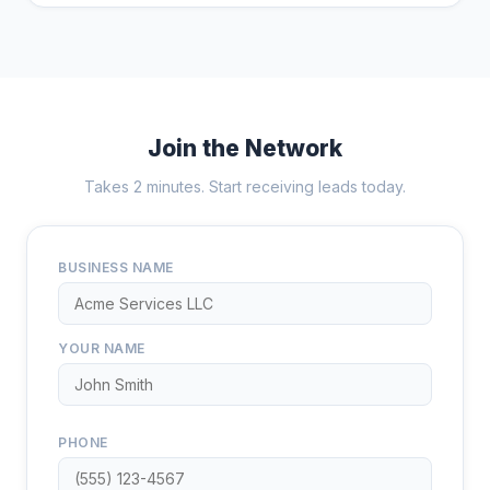
Join the Network
Takes 2 minutes. Start receiving leads today.
BUSINESS NAME
YOUR NAME
PHONE