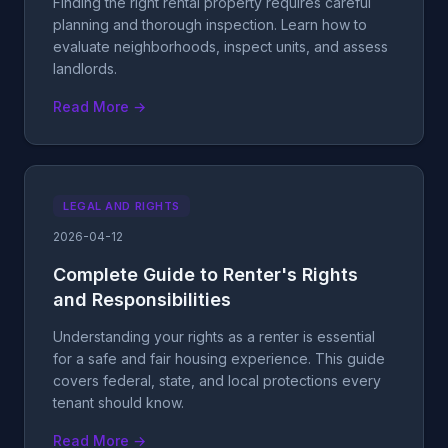
Finding the right rental property requires careful
planning and thorough inspection. Learn how to
evaluate neighborhoods, inspect units, and assess
landlords.
Read More →
LEGAL AND RIGHTS
2026-04-12
Complete Guide to Renter's Rights
and Responsibilities
Understanding your rights as a renter is essential
for a safe and fair housing experience. This guide
covers federal, state, and local protections every
tenant should know.
Read More →