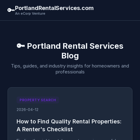
PortlandRentalServices.com
🔑
An eCorp Venture
🔑 Portland Rental Services
Blog
Tips, guides, and industry insights for homeowners and
professionals
PROPERTY SEARCH
2026-04-12
How to Find Quality Rental Properties:
A Renter's Checklist