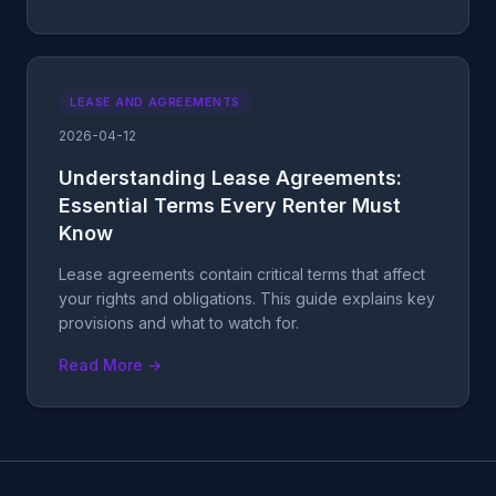
LEASE AND AGREEMENTS
2026-04-12
Understanding Lease Agreements:
Essential Terms Every Renter Must
Know
Lease agreements contain critical terms that affect
your rights and obligations. This guide explains key
provisions and what to watch for.
Read More →